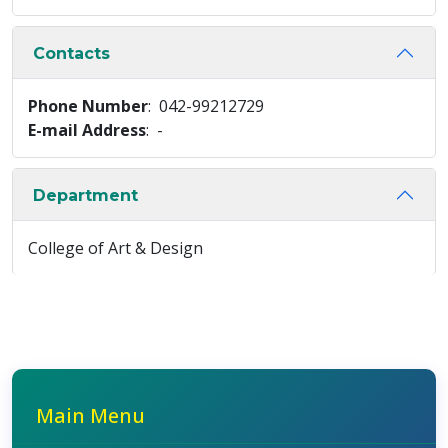
Contacts
Phone Number
: 042-99212729
E-mail Address
: -
Department
College of Art & Design
Main Menu