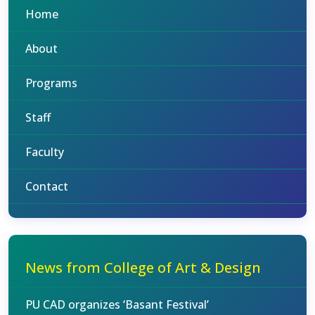
Home
About
Programs
Staff
Faculty
Contact
News from College of Art & Design
PU CAD organizes ‘Basant Festival’