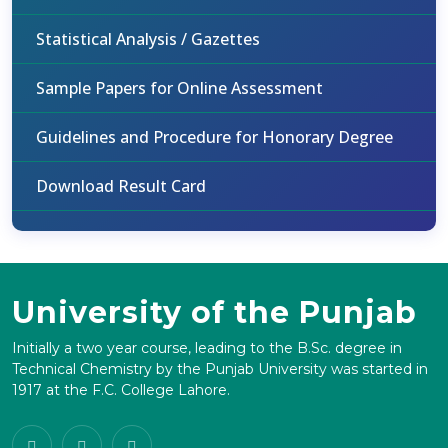
Statistical Analysis / Gazettes
Sample Papers for Online Assessment
Guidelines and Procedure for Honorary Degree
Download Result Card
University of the Punjab
Initially a two year course, leading to the B.Sc. degree in
Technical Chemistry by the Punjab University was started in
1917 at the F.C. College Lahore.