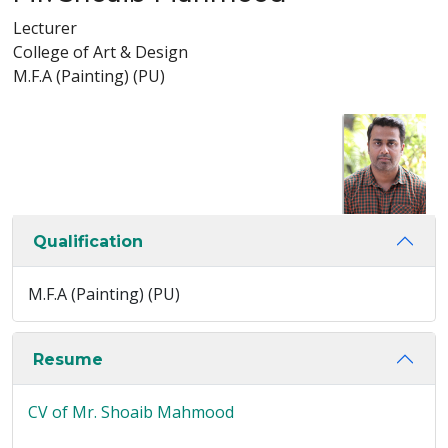
Lecturer
College of Art & Design
M.F.A (Painting) (PU)
Qualification
M.F.A (Painting) (PU)
Resume
CV of Mr. Shoaib Mahmood