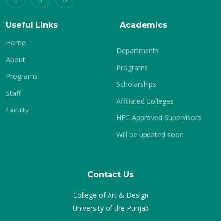
Useful Links
Academics
Home
Departments
About
Programs
Programs
Scholarships
Staff
Affiliated Colleges
Faculty
HEC Approved Supervisors
Will be updated soon.
Contact Us
College of Art & Design
University of the Punjab