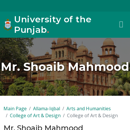
University of the
Punjab
.
Mr. Shoaib Mahmood
Main Page
Allama-Iqbal
Arts and Humanities
College of Art & Design
College of Art & Design
Mr. Shoaib Mahmood