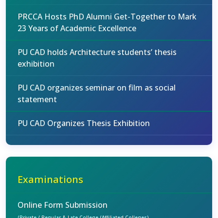
PRCCA Hosts PhD Alumni Get-Together to Mark
23 Years of Academic Excellence
PU CAD holds Architecture students’ thesis
exhibition
PU CAD organizes seminar on film as social
statement
PU CAD Organizes Thesis Exhibition
Examinations
Online Form Submission
(Private / Regular & Late College (Affiliated Colleges)