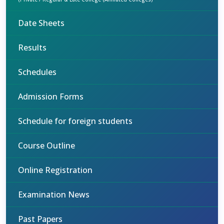
Date Sheets
Results
Schedules
Admission Forms
Schedule for foreign students
Course Outline
Online Registration
Examination News
Past Papers