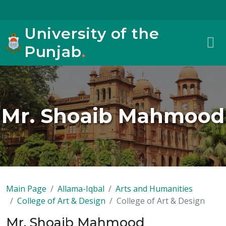
University of the
Punjab
.
Mr. Shoaib Mahmood
Main Page
Allama-Iqbal
Arts and Humanities
College of Art & Design
College of Art & Design
Mr. Shoaib Mahmood