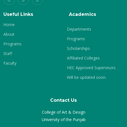
Useful Links
Academics
Home
Departments
About
Programs
Programs
Scholarships
Staff
Affiliated Colleges
Faculty
HEC Approved Supervisors
Will be updated soon.
Contact Us
College of Art & Design
University of the Punjab