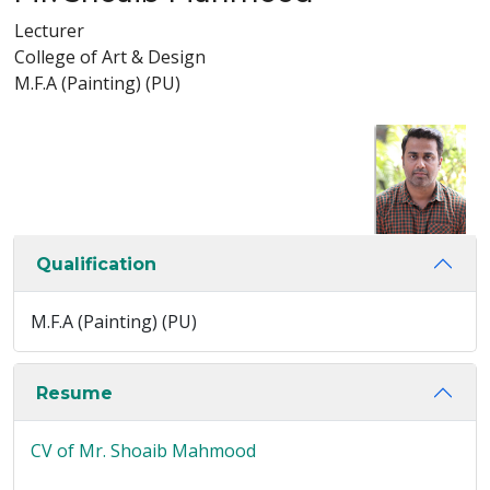
Lecturer
College of Art & Design
M.F.A (Painting) (PU)
Qualification
M.F.A (Painting) (PU)
Resume
CV of Mr. Shoaib Mahmood