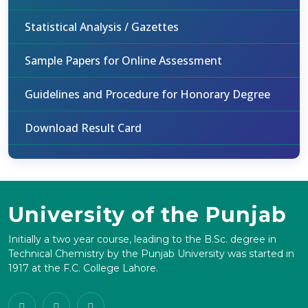
Statistical Analysis / Gazettes
Sample Papers for Online Assessment
Guidelines and Procedure for Honorary Degree
Download Result Card
University of the Punjab
Initially a two year course, leading to the B.Sc. degree in
Technical Chemistry by the Punjab University was started in
1917 at the F.C. College Lahore.