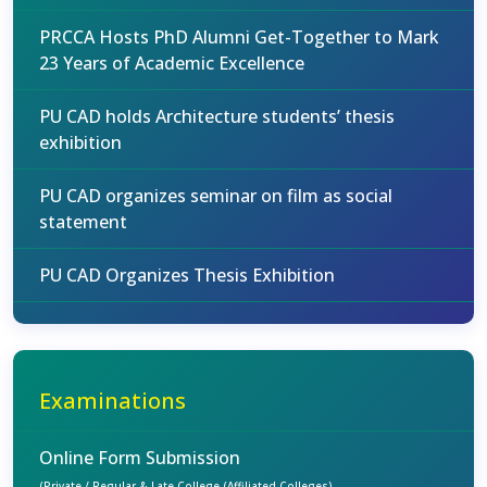
PRCCA Hosts PhD Alumni Get-Together to Mark
23 Years of Academic Excellence
PU CAD holds Architecture students’ thesis
exhibition
PU CAD organizes seminar on film as social
statement
PU CAD Organizes Thesis Exhibition
Examinations
Online Form Submission
(Private / Regular & Late College (Affiliated Colleges)