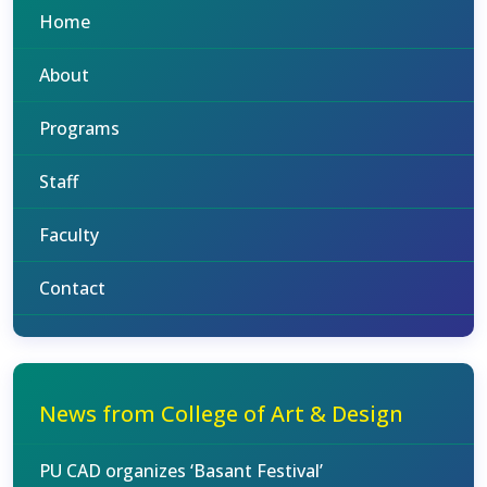
Home
About
Programs
Staff
Faculty
Contact
News from College of Art & Design
PU CAD organizes ‘Basant Festival’