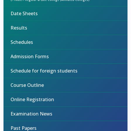
Date Sheets
Results
Schedules
Admission Forms
Schedule for foreign students
Course Outline
Online Registration
Examination News
Past Papers