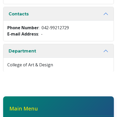
Contacts
Phone Number
: 042-99212729
E-mail Address
: -
Department
College of Art & Design
Main Menu